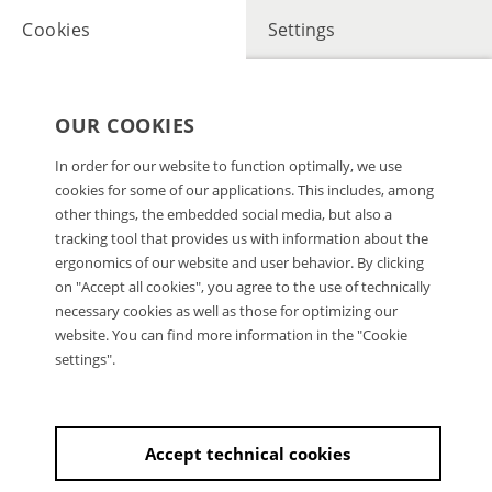
Cookies
Settings
OUR COOKIES
In order for our website to function optimally, we use
cookies for some of our applications. This includes, among
other things, the embedded social media, but also a
tracking tool that provides us with information about the
ergonomics of our website and user behavior. By clicking
on "Accept all cookies", you agree to the use of technically
necessary cookies as well as those for optimizing our
website. You can find more information in the "Cookie
settings".
Accept technical cookies