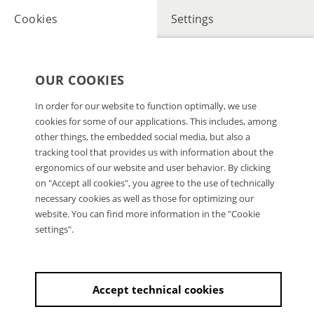
Cookies
Settings
OUR COOKIES
In order for our website to function optimally, we use
cookies for some of our applications. This includes, among
other things, the embedded social media, but also a
tracking tool that provides us with information about the
ergonomics of our website and user behavior. By clicking
on "Accept all cookies", you agree to the use of technically
necessary cookies as well as those for optimizing our
website. You can find more information in the "Cookie
settings".
Accept technical cookies