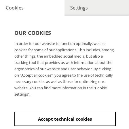
Cookies
Settings
OUR COOKIES
In order for our website to function optimally, we use
cookies for some of our applications. This includes, among
other things, the embedded social media, but also a
tracking tool that provides us with information about the
ergonomics of our website and user behavior. By clicking
on "Accept all cookies", you agree to the use of technically
necessary cookies as well as those for optimizing our
website. You can find more information in the "Cookie
settings".
Accept technical cookies