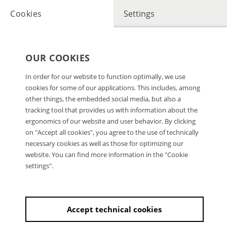
Cookies
Settings
OUR COOKIES
In order for our website to function optimally, we use
cookies for some of our applications. This includes, among
other things, the embedded social media, but also a
tracking tool that provides us with information about the
ergonomics of our website and user behavior. By clicking
on "Accept all cookies", you agree to the use of technically
necessary cookies as well as those for optimizing our
website. You can find more information in the "Cookie
settings".
Accept technical cookies